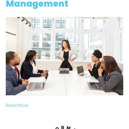
Management
Read More