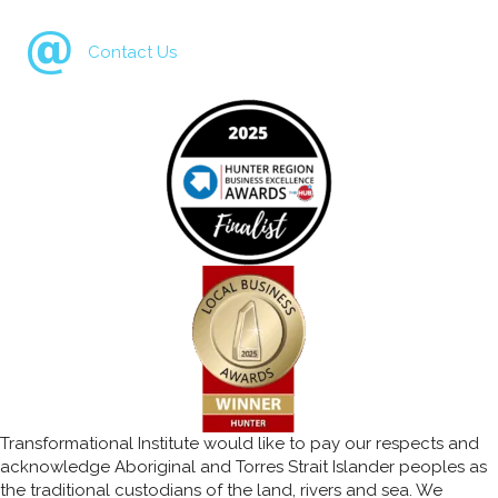
Contact Us
Transformational Institute would like to pay our respects and
acknowledge Aboriginal and Torres Strait Islander peoples as
the traditional custodians of the land, rivers and sea. We