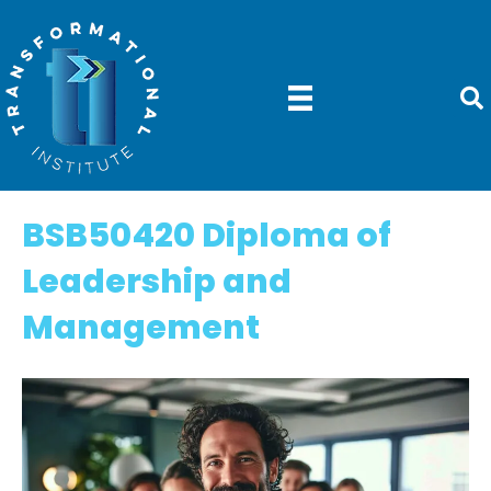
BSB50420 Diploma of
Leadership and
Management