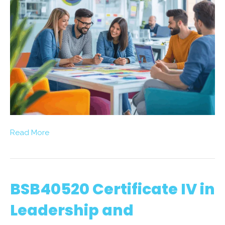
Read More
BSB40520 Certificate IV in
Leadership and