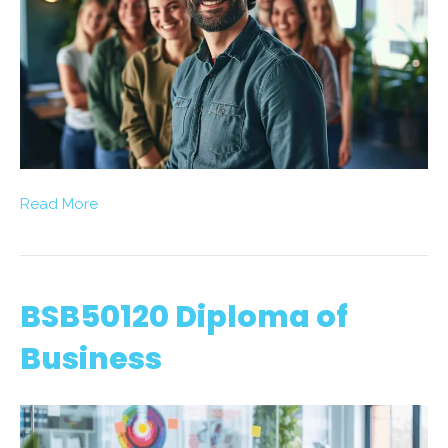
Read More
BSB50120 Diploma of
Business