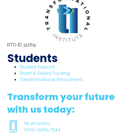
RTO ID 31269
Students
Student Support
Smart & Skilled Funding
Transformational Recruitment
Transform your future
with us today:
All enquiries:
(+612) 4969 7544