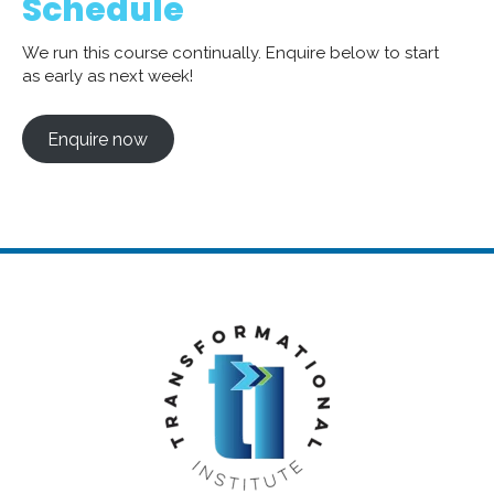
Schedule
We run this course continually. Enquire below to start
as early as next week!
Enquire now