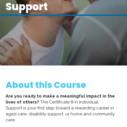
Support
About this Course
Are you ready to make a meaningful impact in the
lives of others?
The Certificate III in Individual
Support is your first step toward a rewarding career in
aged care, disability support, or home and community
care.