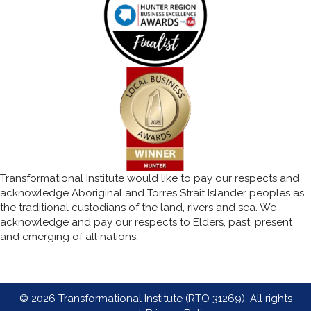
Transformational Institute would like to pay our respects and
acknowledge Aboriginal and Torres Strait Islander peoples as
the traditional custodians of the land, rivers and sea. We
acknowledge and pay our respects to Elders, past, present
and emerging of all nations.
© 2026 Transformational Institute (RTO 31269). All rights