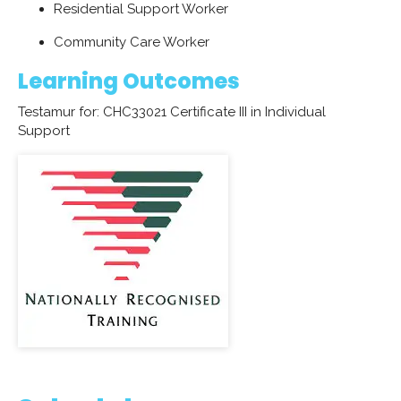
Residential Support Worker
Community Care Worker
Learning Outcomes
Testamur for: CHC33021 Certificate III in Individual
Support