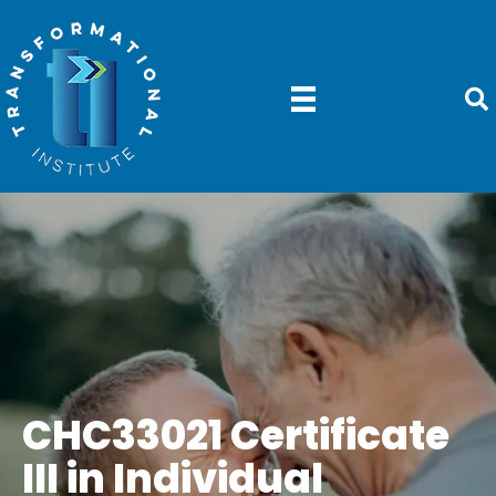
CHC33021 Certificate
III in Individual