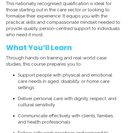
This nationally recognised qualification is ideal for
those starting out in the care sector or looking to
formalise their experience. It equips you with the
practical skills and compassionate mindset needed to
provide quality, person-centred support to individuals
who need it most.
What You’ll Learn
Through hands-on training and real-world case
studies, this course prepares you to:
Support people with physical and emotional
care needs in aged, disability, or home care
settings
Deliver personal care with dignity, respect, and
cultural sensitivity
Communicate effectively with clients, families,
and health professionals