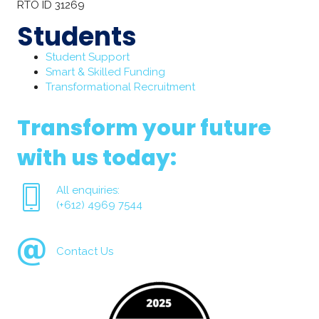
RTO ID 31269
Students
Student Support
Smart & Skilled Funding
Transformational Recruitment
Transform your future
with us today:
All enquiries:
(+612) 4969 7544
Contact Us