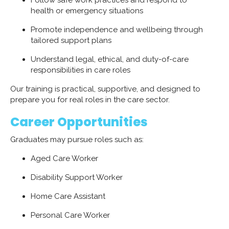
Follow safe work practices and respond to
health or emergency situations
Promote independence and wellbeing through
tailored support plans
Understand legal, ethical, and duty-of-care
responsibilities in care roles
Our training is practical, supportive, and designed to
prepare you for real roles in the care sector.
Career Opportunities
Graduates may pursue roles such as:
Aged Care Worker
Disability Support Worker
Home Care Assistant
Personal Care Worker