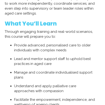
to work more independently, coordinate services, and
even step into supervisory or team leader roles within
aged care settings.
What You’ll Learn
Through engaging training and real-world scenarios,
this course will prepare you to:
Provide advanced, personalised care to older
individuals with complex needs
Lead and mentor support staff to uphold best
practices in aged care
Manage and coordinate individualised support
plans
Understand and apply palliative care
approaches with compassion
Facilitate the empowerment, independence, and
wellbeing of ageing clients