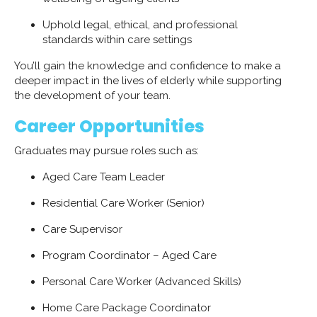
Uphold legal, ethical, and professional
standards within care settings
You’ll gain the knowledge and confidence to make a
deeper impact in the lives of elderly while supporting
the development of your team.
Career Opportunities
Graduates may pursue roles such as:
Aged Care Team Leader
Residential Care Worker (Senior)
Care Supervisor
Program Coordinator – Aged Care
Personal Care Worker (Advanced Skills)
Home Care Package Coordinator