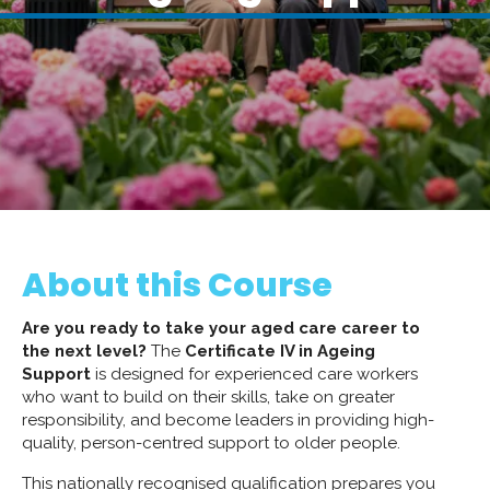
About this Course
Are you ready to take your aged care career to
the next level?
The
Certificate IV in Ageing
Support
is designed for experienced care workers
who want to build on their skills, take on greater
responsibility, and become leaders in providing high-
quality, person-centred support to older people.
This nationally recognised qualification prepares you