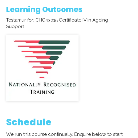
Learning Outcomes
Testamur for: CHC43015 Certificate IV in Ageing
Support
Schedule
We run this course continually. Enquire below to start