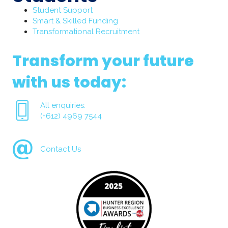
Student Support
Smart & Skilled Funding
Transformational Recruitment
Transform your future
with us today:
All enquiries:
(+612) 4969 7544
Contact Us