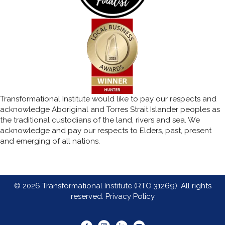
Transformational Institute would like to pay our respects and
acknowledge Aboriginal and Torres Strait Islander peoples as
the traditional custodians of the land, rivers and sea. We
acknowledge and pay our respects to Elders, past, present
and emerging of all nations.
© 2026 Transformational Institute (RTO 31269). All rights
reserved.
Privacy Policy