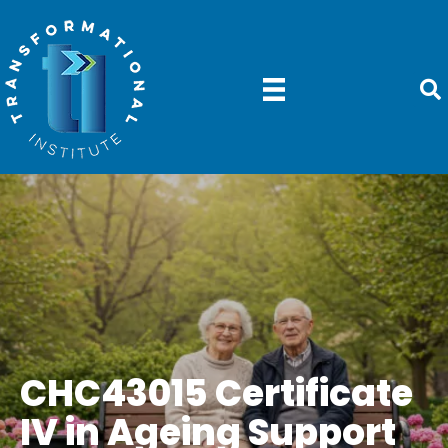
CHC43015 Certificate
IV in Ageing Support