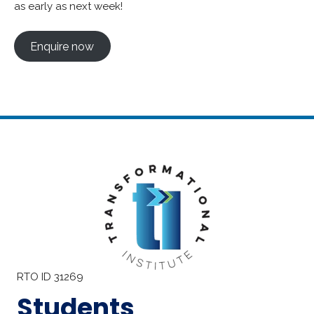
as early as next week!
Enquire now
RTO ID 31269
Students