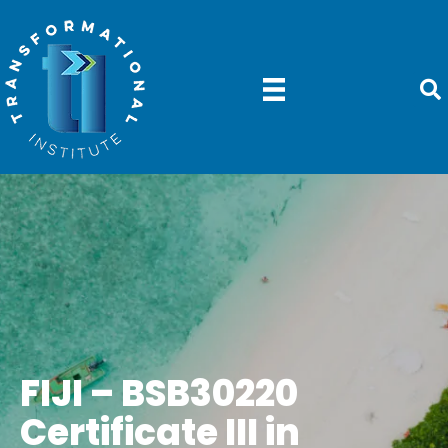
FIJI – BSB30220
Certificate III in