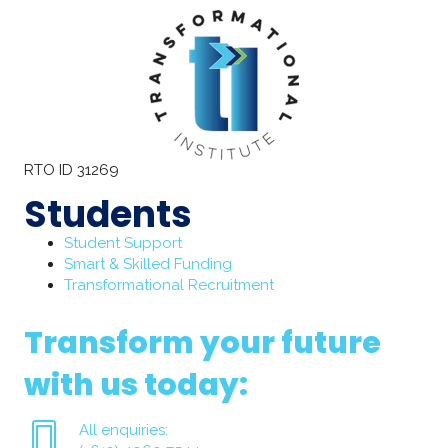
RTO ID 31269
Students
Student Support
Smart & Skilled Funding
Transformational Recruitment
Transform your future
with us today:
All enquiries: