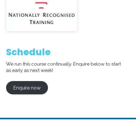
Schedule
We run this course continually. Enquire below to start
as early as next week!
Enquire now