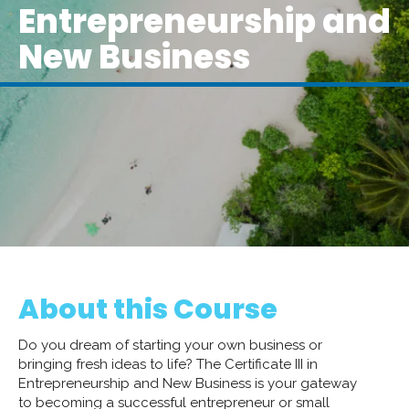
Entrepreneurship and
New Business
About this Course
Do you dream of starting your own business or
bringing fresh ideas to life? The Certificate III in
Entrepreneurship and New Business is your gateway
to becoming a successful entrepreneur or small