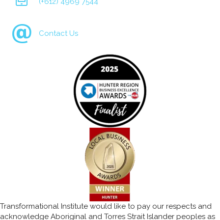
(+612) 4969 7544
Contact Us
Transformational Institute would like to pay our respects and
acknowledge Aboriginal and Torres Strait Islander peoples as