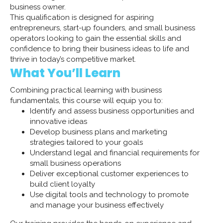
business owner.
This qualification is designed for aspiring
entrepreneurs, start-up founders, and small business
operators looking to gain the essential skills and
confidence to bring their business ideas to life and
thrive in today’s competitive market.
What You’ll Learn
Combining practical learning with business
fundamentals, this course will equip you to:
Identify and assess business opportunities and
innovative ideas
Develop business plans and marketing
strategies tailored to your goals
Understand legal and financial requirements for
small business operations
Deliver exceptional customer experiences to
build client loyalty
Use digital tools and technology to promote
and manage your business effectively