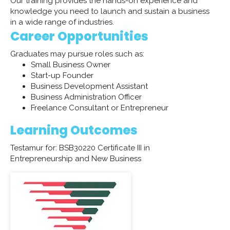
Our training provides the hands-on experience and
knowledge you need to launch and sustain a business
in a wide range of industries.
Career Opportunities
Graduates may pursue roles such as:
Small Business Owner
Start-up Founder
Business Development Assistant
Business Administration Officer
​Freelance Consultant or Entrepreneur
Learning Outcomes
Testamur for: BSB30220 Certificate III in
Entrepreneurship and New Business