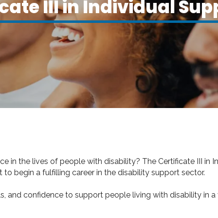
cate III in Individual Sup
n the lives of people with disability? The Certificate III in I
to begin a fulfilling career in the disability support sector.
s, and confidence to support people living with disability in a