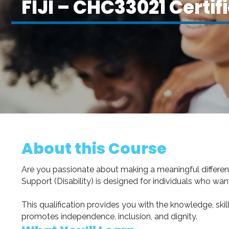
FIJI – CHC33021 Certifi
About this Course
Are you passionate about making a meaningful difference i
Support (Disability) is designed for individuals who want 
This qualification provides you with the knowledge, skill
promotes independence, inclusion, and dignity.