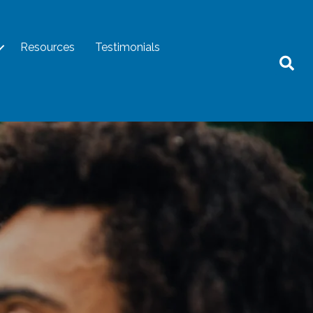
Resources
Testimonials