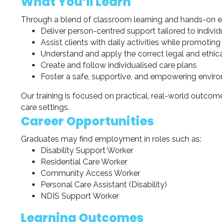
What You’ll Learn
Through a blend of classroom learning and hands-on exp
Deliver person-centred support tailored to indivi
Assist clients with daily activities while promot
Understand and apply the correct legal and ethi
Create and follow individualised care plans
Foster a safe, supportive, and empowering environm
Our training is focused on practical, real-world outcome
care settings.
Career Opportunities
Graduates may find employment in roles such as:
Disability Support Worker
Residential Care Worker
Community Access Worker
Personal Care Assistant (Disability)
NDIS Support Worker
Learning Outcomes