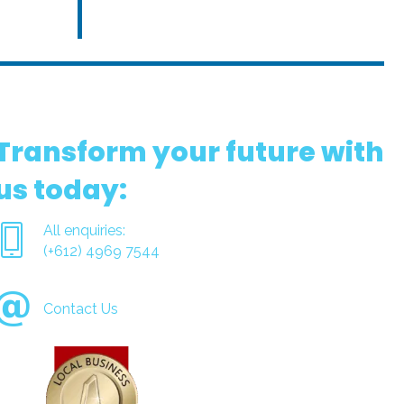
Transform your future with
us today:
All enquiries:
(+612) 4969 7544
Contact Us