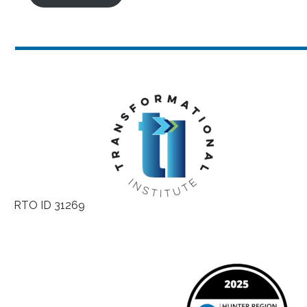
RTO ID 31269