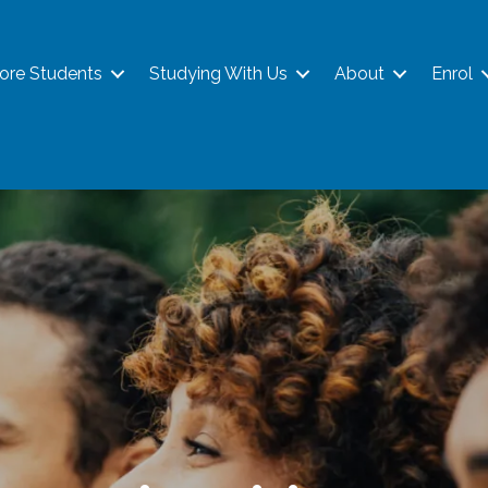
ore Students
Studying With Us
About
Enrol