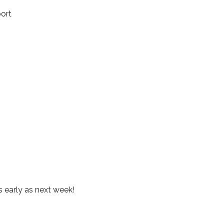
port
s early as next week!