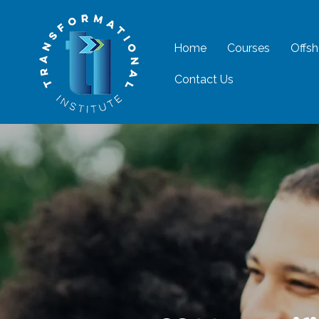
Home
Courses
Offsh
Contact Us