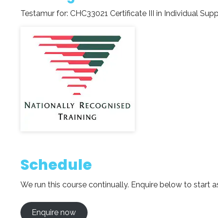
Testamur for:
CHC33021 Certificate III in Individual Sup
Schedule
We run this course continually. Enquire below to start a
Enquire now