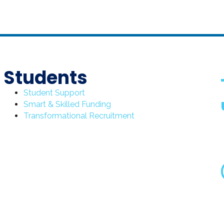
Students
Student Support
Smart & Skilled Funding
Transformational Recruitment