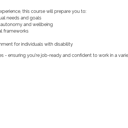
erience, this course will prepare you to:
dual needs and goals
ing autonomy and wellbeing
cal frameworks
ent for individuals with disability
s - ensuring you're job-ready and confident to work in a varie