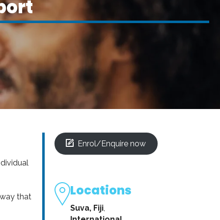
port
Enrol/Enquire now
ndividual
Locations
 way that
Suva, Fiji
,
International