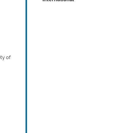
ty of