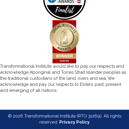
Transformational Institute would like to pay our respects and
acknowledge Aboriginal and Torres Strait Islander peoples as
the traditional custodians of the land, rivers and sea. We
acknowledge and pay our respects to Elders, past, present
and emerging of all nations.
© 2026 Transformational Institute (RTO 31269). All rights
reserved.
Privacy Policy