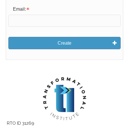
Email:
Create
RTO ID 31269