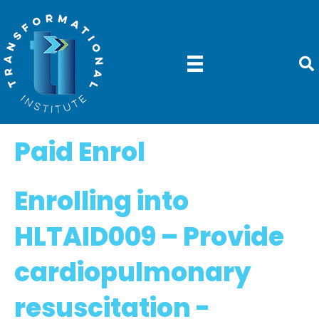
Paid Enrol
Enrolling into
HLTAID009 –
Provide
cardiopulmonary
resuscitation -