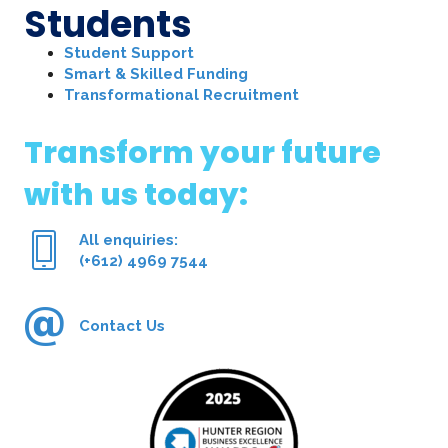
Students
Student Support
Smart & Skilled Funding
Transformational Recruitment
Transform your future
with us today:
All enquiries:
(+612) 4969 7544
Contact Us