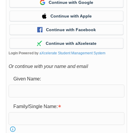
Continue with Google
Continue with Apple
Continue with Facebook
Continue with aXcelerate
Login Powered by
aXcelerate Student Management System
Or continue with your name and email
Given Name:
Family/Single Name: