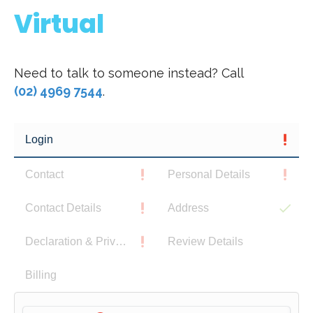
Virtual
Need to talk to someone instead? Call
(02) 4969 7544
.
Login
Contact
Personal Details
Contact Details
Address
Declaration & Privacy Notice
Review Details
Billing