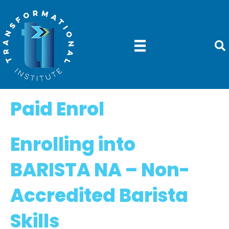
Paid Enrol
Enrolling into
BARISTA NA –
Non-
Accredited Barista
Skills