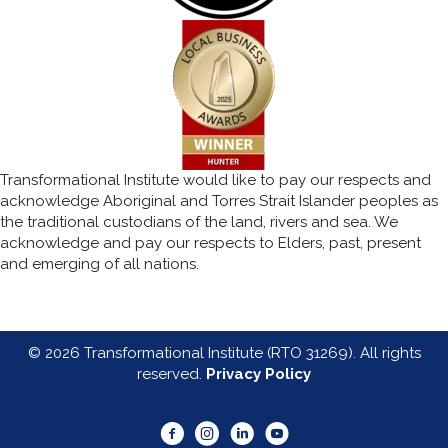
Transformational Institute would like to pay our respects and
acknowledge Aboriginal and Torres Strait Islander peoples as
the traditional custodians of the land, rivers and sea. We
acknowledge and pay our respects to Elders, past, present
and emerging of all nations.
© 2026 Transformational Institute (RTO 31269). All rights
reserved.
Privacy Policy