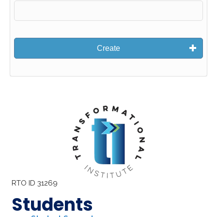
Create
RTO ID 31269
Students