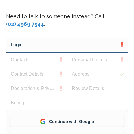
Need to talk to someone instead? Call
(02) 4969 7544
.
Login
Contact
Personal Details
Contact Details
Address
Declaration & Privacy Notice
Review Details
Billing
Continue with Google