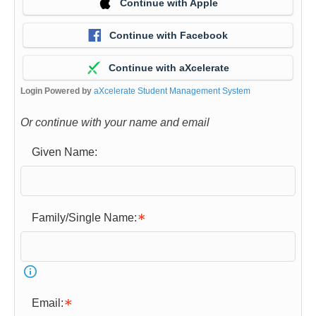
Continue with Apple
Continue with Facebook
Continue with aXcelerate
Login Powered by
aXcelerate Student Management System
Or continue with your name and email
Given Name:
Family/Single Name:
Email: