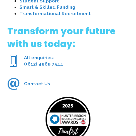
Student Support
Smart & Skilled Funding
Transformational Recruitment
Transform your future
with us today:
All enquiries:
(+612) 4969 7544
Contact Us