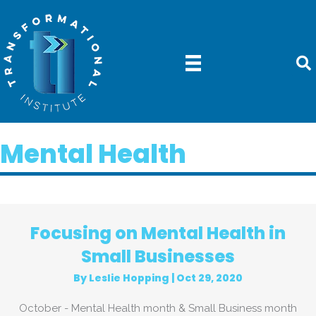
Mental Health
Focusing on Mental Health in
Small Businesses
By
Leslie Hopping
|
Oct 29, 2020
October - Mental Health month & Small Business month