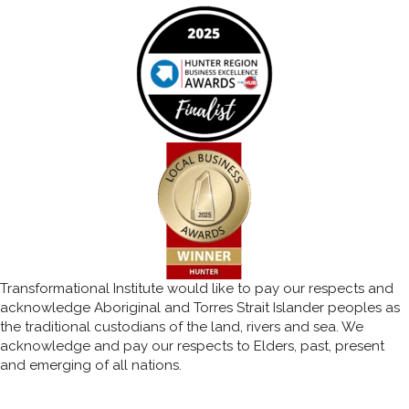
Transformational Institute would like to pay our respects and
acknowledge Aboriginal and Torres Strait Islander peoples as
the traditional custodians of the land, rivers and sea. We
acknowledge and pay our respects to Elders, past, present
and emerging of all nations.