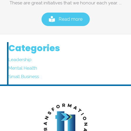
These are great initiatives that we honour each year. ...
Read more
Categories
Leadership
Mental Health
Small Business