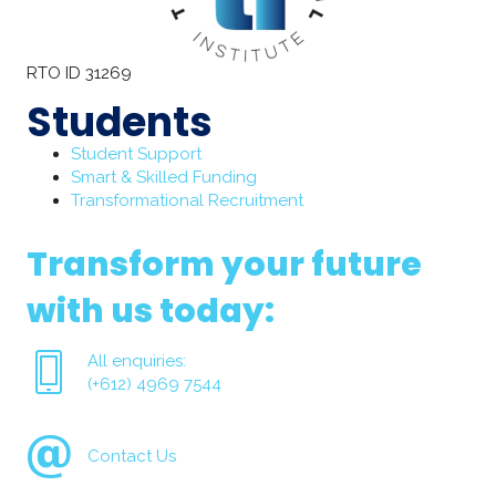
RTO ID 31269
Students
Student Support
Smart & Skilled Funding
Transformational Recruitment
Transform your future
with us today:
All enquiries:
(+612) 4969 7544
Contact Us