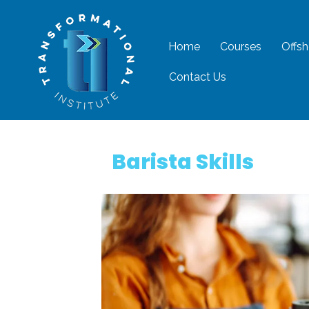
Home
Courses
Offsh
Contact Us
Barista Skills