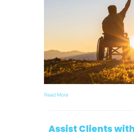
Read More
Assist Clients wit