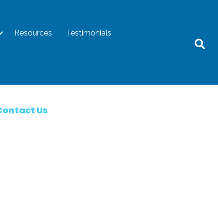
Resources
Testimonials
Contact Us