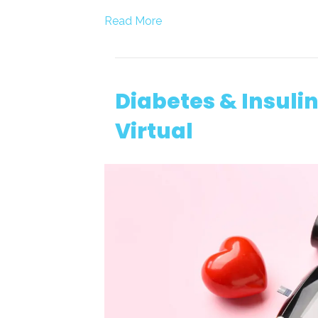
Read More
Diabetes & Insul
Virtual