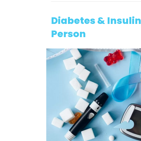
Diabetes & Insul
Person