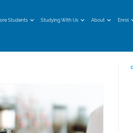
ore Students
Studying With Us
About
Enrol