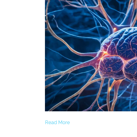
Read More