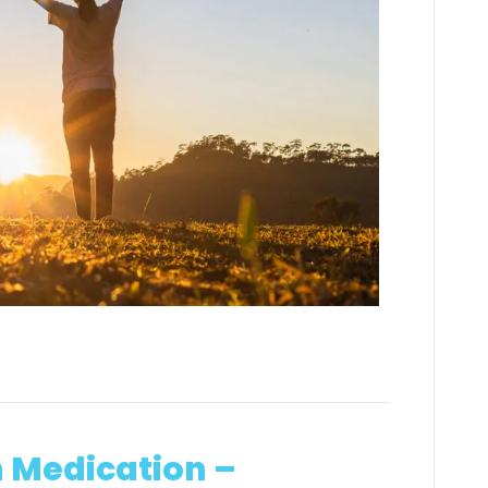
h Medication –