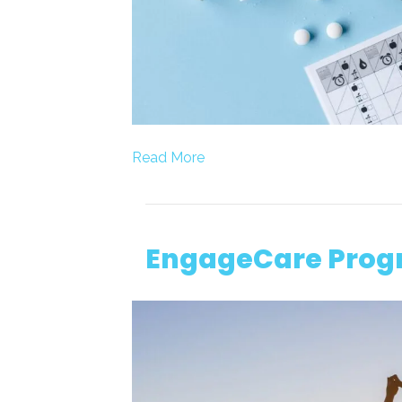
Read More
EngageCare Pro