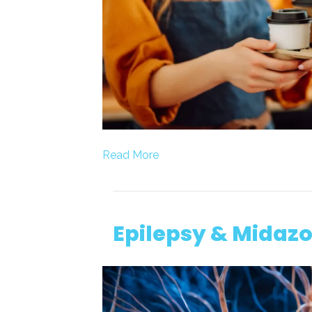
Read More
Epilepsy & Midazo