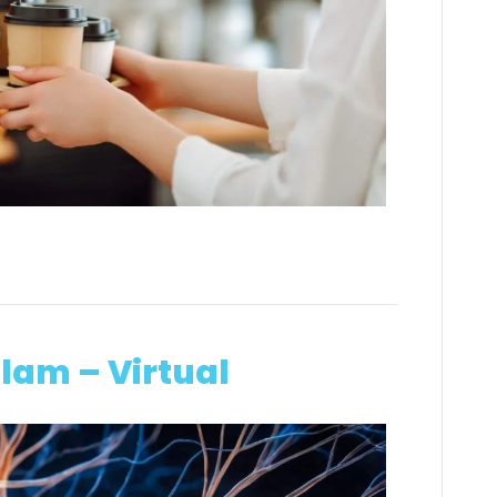
lam – Virtual