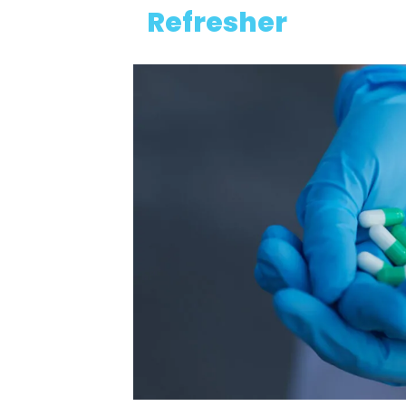
Refresher