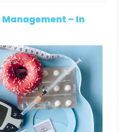
in Management – In