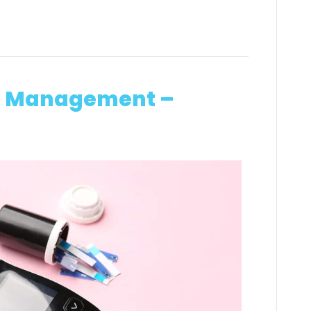
in Management –