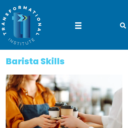
Barista Skills