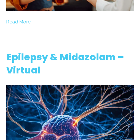
Read More
Epilepsy & Midazolam –
Virtual