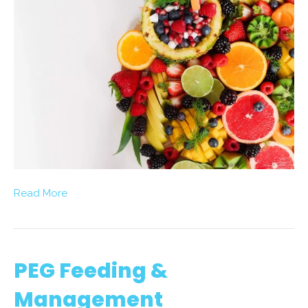
Read More
PEG Feeding &
Management