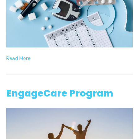
Read More
EngageCare Program