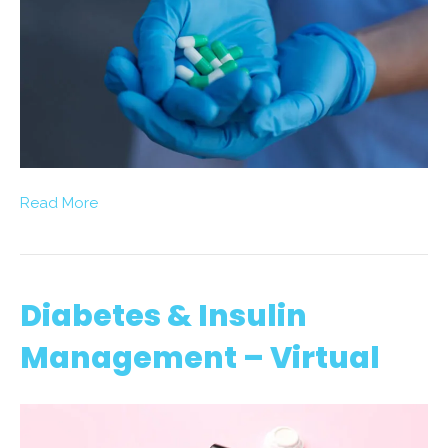
Read More
Diabetes & Insulin
Management – Virtual