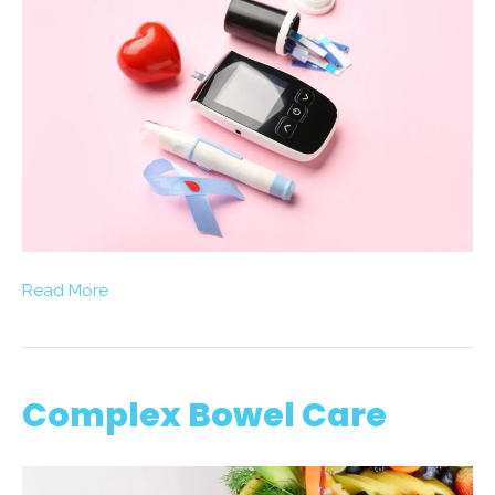
Read More
Complex Bowel Care