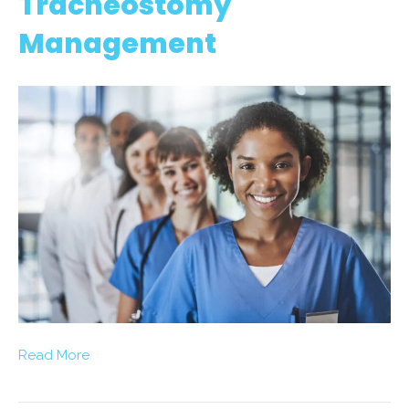
Tracheostomy
Management
Read More