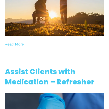
Read More
Assist Clients with
Medication – Refresher