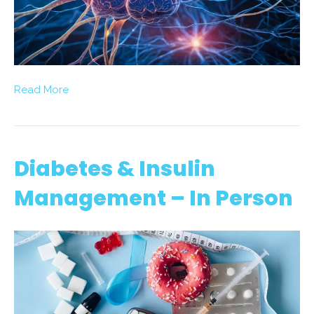
Read More
Diabetes & Insulin
Management – In Person