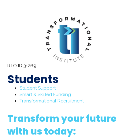
RTO ID 31269
Students
Student Support
Smart & Skilled Funding
Transformational Recruitment
Transform your future
with us today: