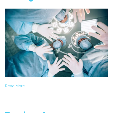
Read More