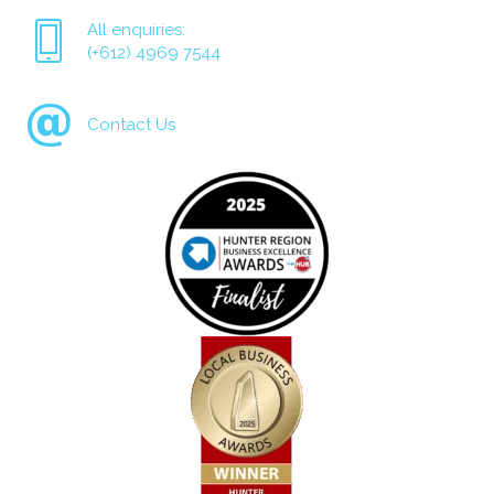
All enquiries:
(+612) 4969 7544
Contact Us