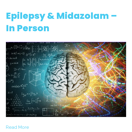
Epilepsy & Midazolam –
In Person
Read More