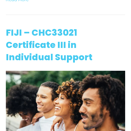
FIJI – CHC33021
Certificate III in
Individual Support