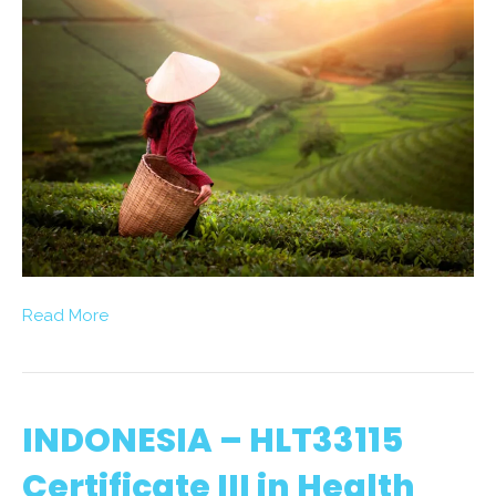
Read More
INDONESIA – HLT33115
Certificate III in Health