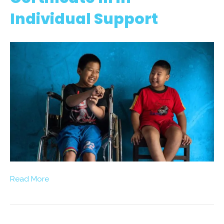
Individual Support
Read More