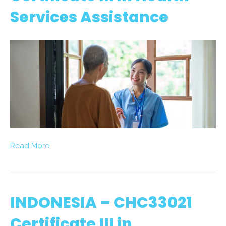
Services Assistance
Read More
INDONESIA – CHC33021
Certificate III in