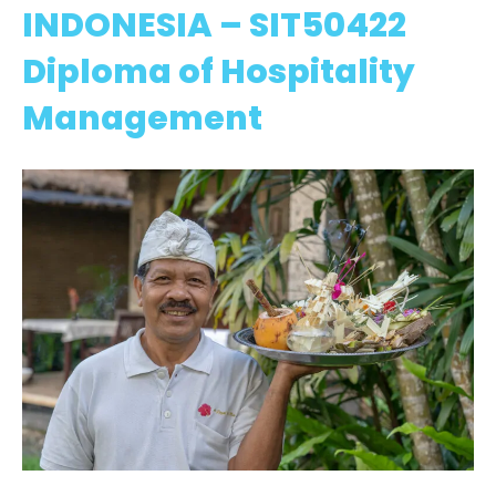
INDONESIA – SIT50422
Diploma of Hospitality
Management