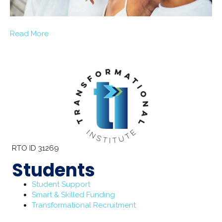
Read More
RTO ID 31269
Students
Student Support
Smart & Skilled Funding
Transformational Recruitment