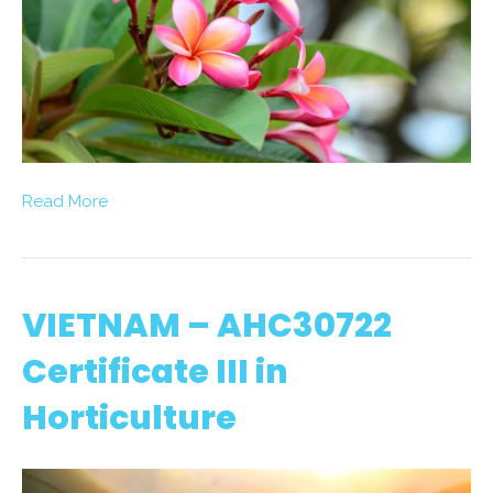
Read More
VIETNAM – AHC30722
Certificate III in
Horticulture