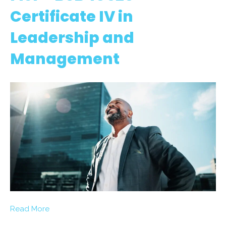
Certificate IV in
Leadership and
Management
Read More