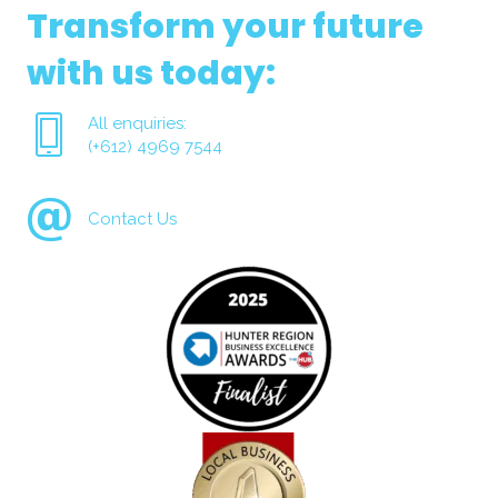
Transform your future
with us today:
All enquiries:
(+612) 4969 7544
Contact Us