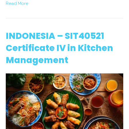
Read More
INDONESIA – SIT40521
Certificate IV in Kitchen
Management