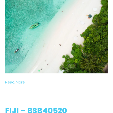
Read More
FIJI – BSB40520