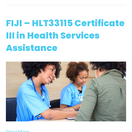
FIJI – HLT33115 Certificate
III in Health Services
Assistance
Read More