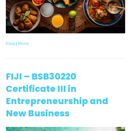
Read More
FIJI – BSB30220
Certificate III in
Entrepreneurship and
New Business