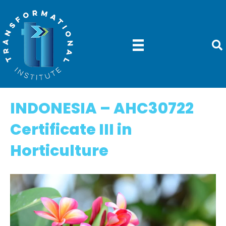
INDONESIA – AHC30722
Certificate III in
Horticulture