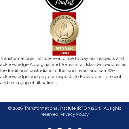
Transformational Institute would like to pay our respects and
acknowledge Aboriginal and Torres Strait Islander peoples as
the traditional custodians of the land, rivers and sea. We
acknowledge and pay our respects to Elders, past, present
and emerging of all nations.
© 2026 Transformational Institute (RTO 31269). All rights
reserved.
Privacy Policy