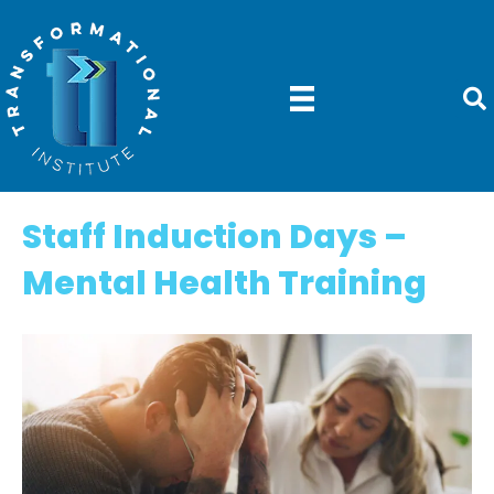
Staff Induction Days –
Mental Health Training