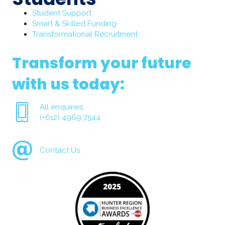
Student Support
Smart & Skilled Funding
Transformational Recruitment
Transform your future
with us today:
All enquiries:
(+612) 4969 7544
Contact Us