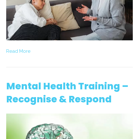
Read More
Mental Health Training –
Recognise & Respond