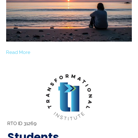
Read More
RTO ID 31269
Students