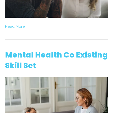
Read More
Mental Health Co Existing
Skill Set