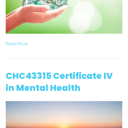
Read More
CHC43315 Certificate IV
in Mental Health